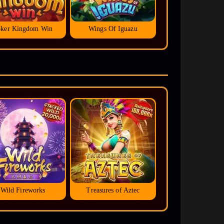
oker Kingdom Win
Wings Of Iguazu
Wild Fireworks
Treasures of Aztec