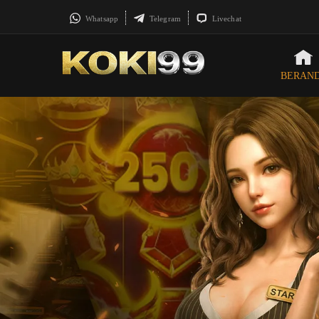
Whatsapp
Telegram
Livechat
BERAN