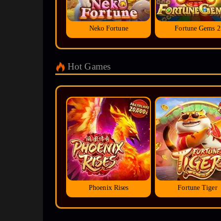
Neko Fortune
Fortune Gems 2
Hot Games
Phoenix Rises
Fortune Tiger