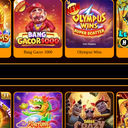
Bang Gacor 1000
Olympus Wins