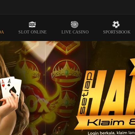
DA
SLOT ONLINE
LIVE CASINO
SPORTSBOOK