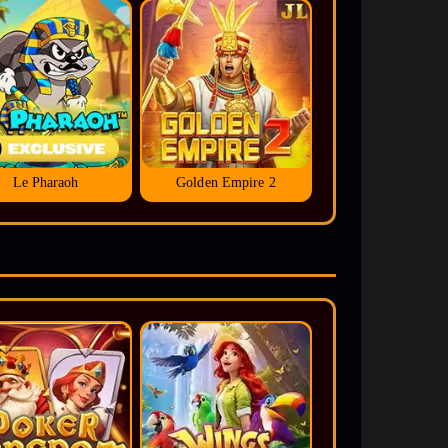
Le Pharaoh
Golden Empire 2