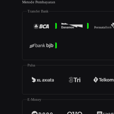
Metode Pembayaran
Transfer Bank
Pulsa
E-Money