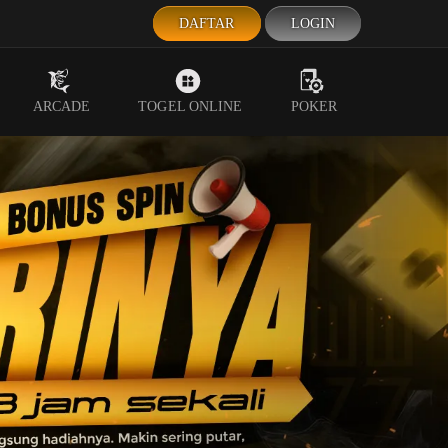
DAFTAR
LOGIN
ARCADE
TOGEL ONLINE
POKER