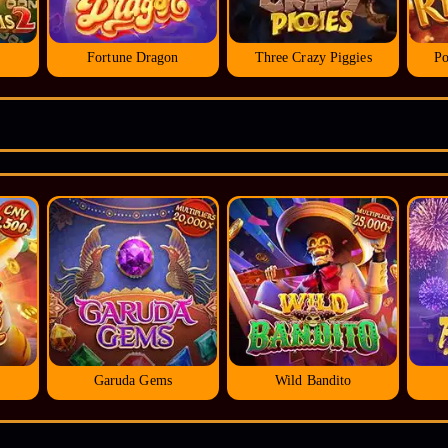
Fortune Dragon
Three Crazy Piggies
P
Garuda Gems
Wild Bandito