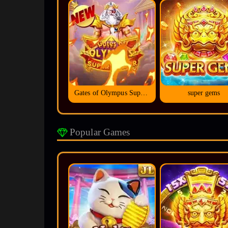
Gates of Olympus Super Scatter
super gems
Popular Games