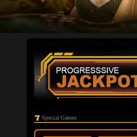
Special Games