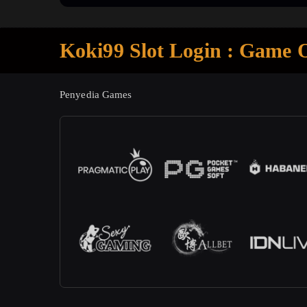
Koki99 Slot Login : Game 
Penyedia Games