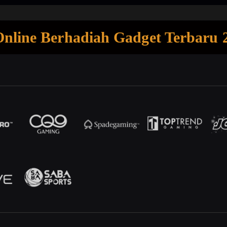
Online Berhadiah Gadget Terbaru 