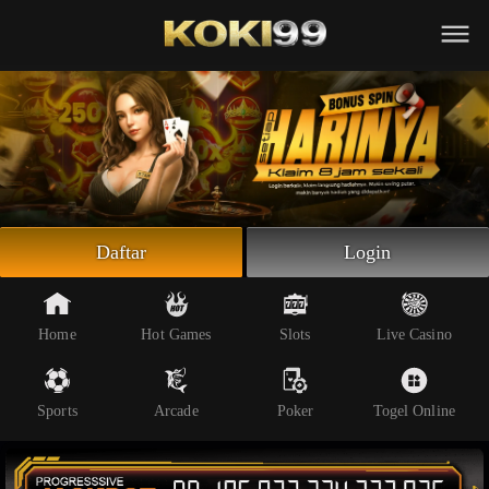
Beranda
Slot Online
Live Casino
Sportsbook
Arcade
Togel Online
Daftar
Login
Poker
Whatsapp
Home
Hot Games
Slots
Live Casino
Telegram
Sports
Arcade
Poker
Togel Online
Livechat