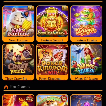
Neko Fortune
Fortune Gems 2
Fortune Dragon
Three Crazy Piggies
Poker Kingdom Win
Wings Of Iguazu
Hot Games