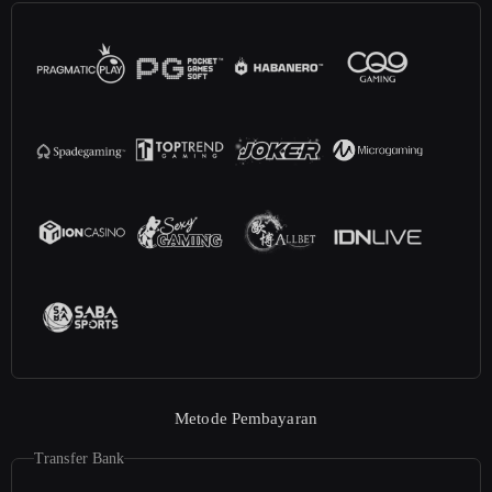
Metode Pembayaran
Transfer Bank