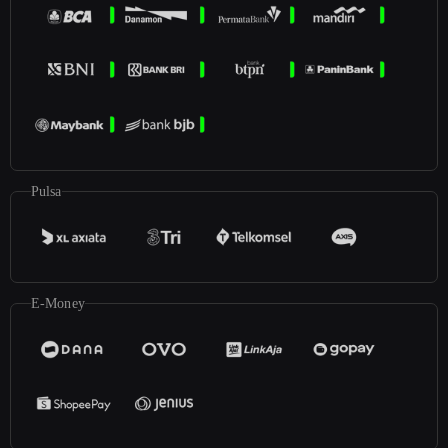
Pulsa
E-Money