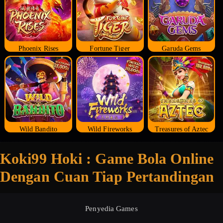
Phoenix Rises
Fortune Tiger
Garuda Gems
Wild Bandito
Wild Fireworks
Treasures of Aztec
Koki99 Hoki : Game Bola Online
Dengan Cuan Tiap Pertandingan
Penyedia Games