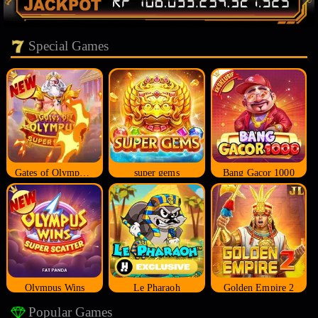
Special Games
Gates of Olympus Super Scatter
super gems
Bang Gacor 1000
Olympus Wins
Le Pharaoh
Golden Empire 2
Popular Games