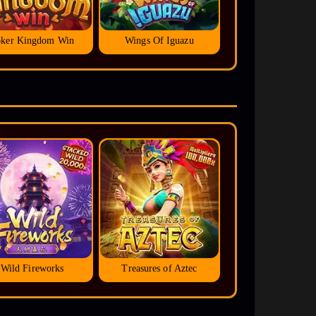
oker Kingdom Win
Wings Of Iguazu
Wild Fireworks
Treasures of Aztec