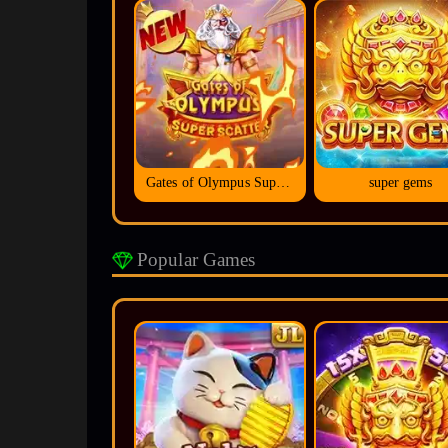
Gates of Olympus Super Scatter
super gems
Popular Games