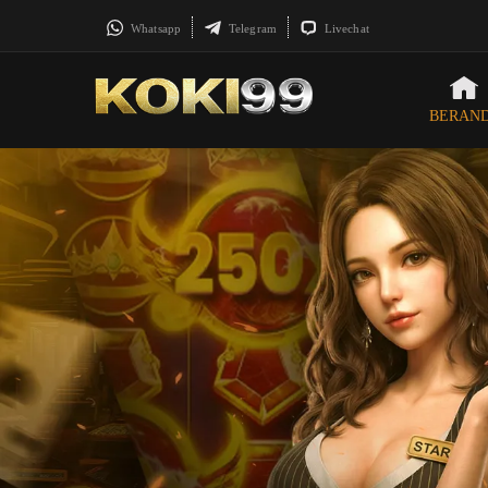
Whatsapp
Telegram
Livechat
BERAN