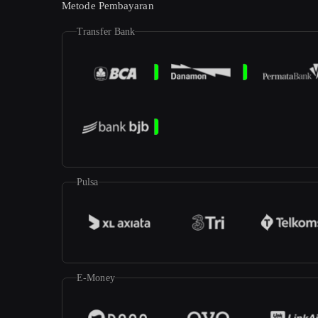
Metode Pembayaran
Transfer Bank
Pulsa
E-Money