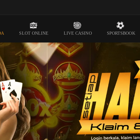
DA
SLOT ONLINE
LIVE CASINO
SPORTSBOOK