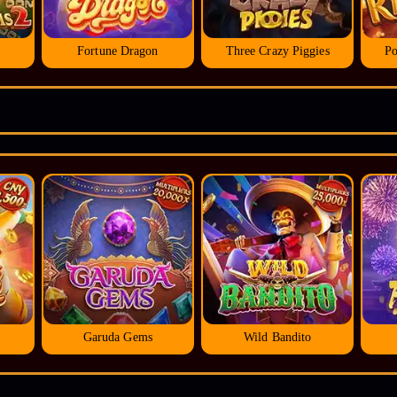
Fortune Dragon
Three Crazy Piggies
P
Garuda Gems
Wild Bandito