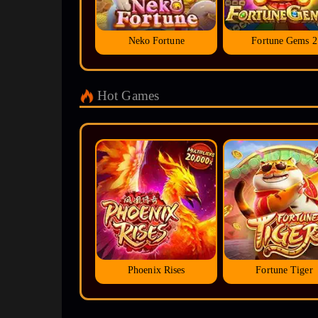
Neko Fortune
Fortune Gems 2
Hot Games
Phoenix Rises
Fortune Tiger