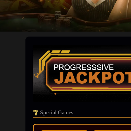
Special Games