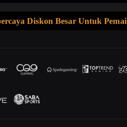
rpercaya Diskon Besar Untuk Pema