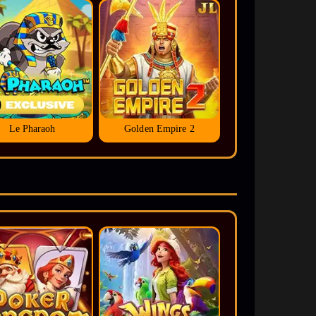
Le Pharaoh
Golden Empire 2