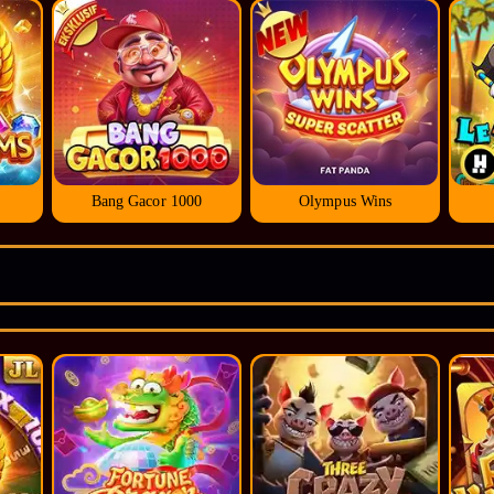
Bang Gacor 1000
Olympus Wins