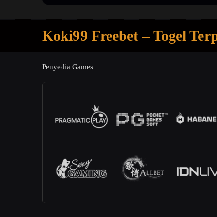
Koki99 Freebet – Togel Te
Penyedia Games