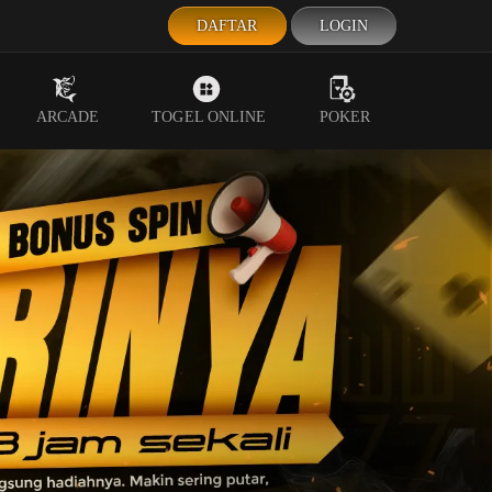
DAFTAR
LOGIN
ARCADE
TOGEL ONLINE
POKER