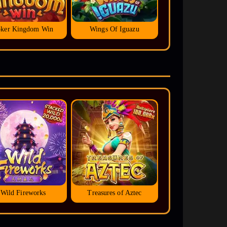
oker Kingdom Win
Wings Of Iguazu
Wild Fireworks
Treasures of Aztec