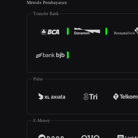
Metode Pembayaran
Transfer Bank
Pulsa
E-Money