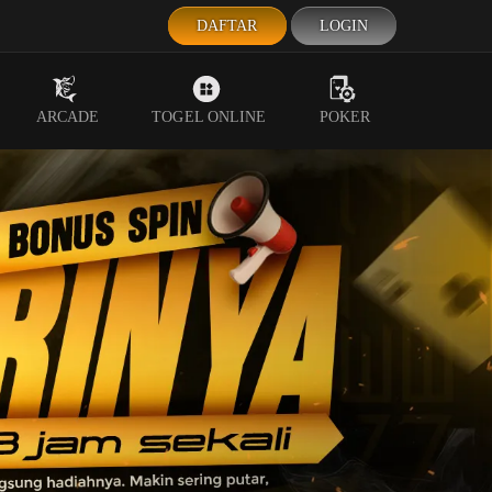
DAFTAR
LOGIN
ARCADE
TOGEL ONLINE
POKER