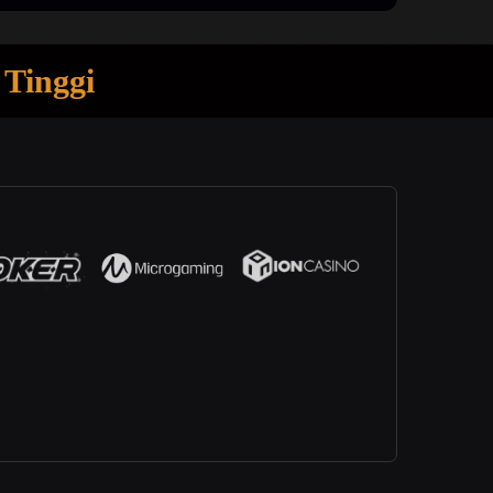
 Tinggi