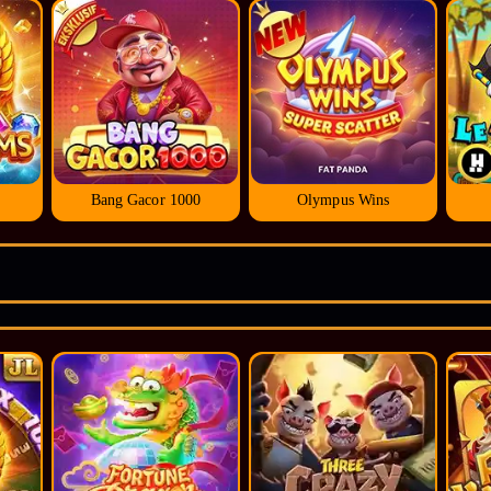
Bang Gacor 1000
Olympus Wins