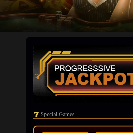
Special Games