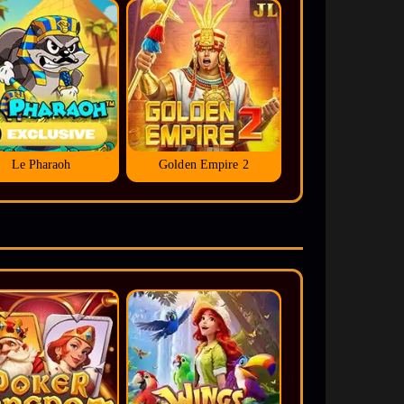
Le Pharaoh
Golden Empire 2