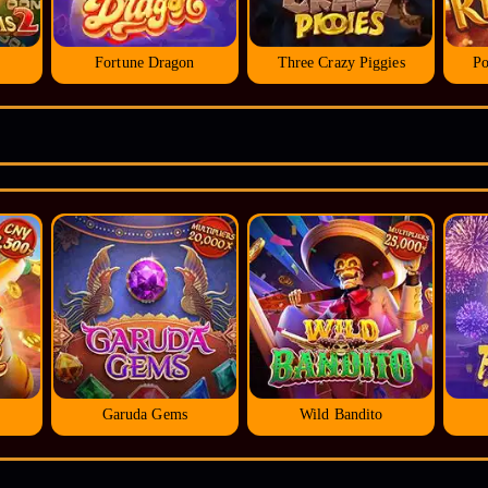
Fortune Dragon
Three Crazy Piggies
P
Garuda Gems
Wild Bandito