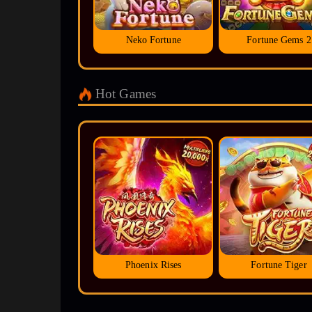
Neko Fortune
Fortune Gems 2
Hot Games
Phoenix Rises
Fortune Tiger