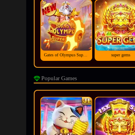
Gates of Olympus Super Scatter
super gems
Popular Games