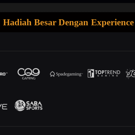
 Hadiah Besar Dengan Experience