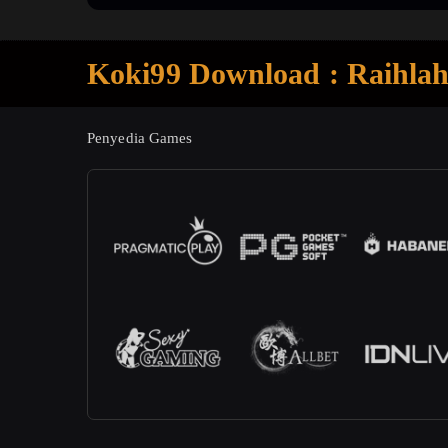
Koki99 Download : Raihlah
Penyedia Games