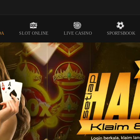
DA
SLOT ONLINE
LIVE CASINO
SPORTSBOOK