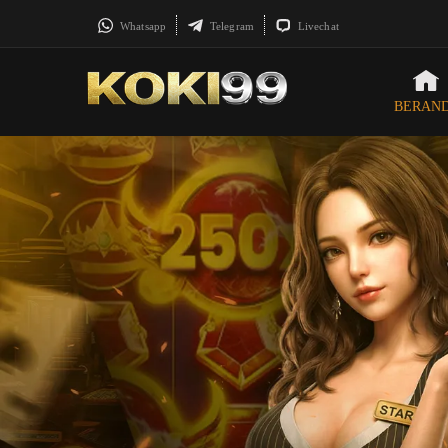
Whatsapp
Telegram
Livechat
BERAN