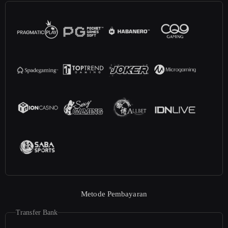
Metode Pembayaran
Transfer Bank