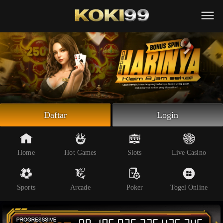
Beranda
Slot Online
Live Casino
Sportsbook
Arcade
Togel Online
Daftar
Login
Poker
Whatsapp
Home
Hot Games
Slots
Live Casino
Telegram
Sports
Arcade
Poker
Togel Online
Livechat