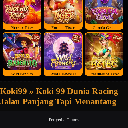
Phoenix Rises
Fortune Tiger
Garuda Gems
Wild Bandito
Wild Fireworks
Treasures of Aztec
Koki99 » Koki 99 Dunia Racing
Jalan Panjang Tapi Menantang
Penyedia Games