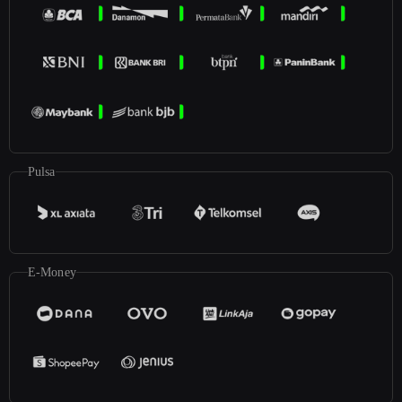
Pulsa
E-Money