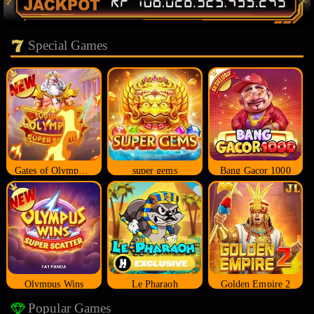
Special Games
Gates of Olympus Super Scatter
super gems
Bang Gacor 1000
Olympus Wins
Le Pharaoh
Golden Empire 2
Popular Games