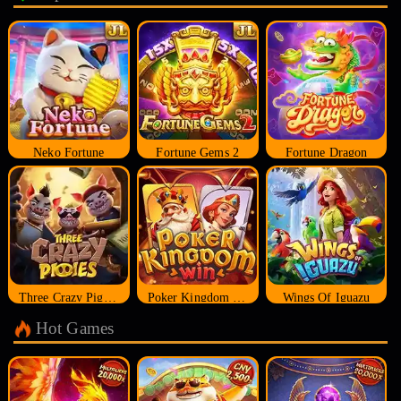
Neko Fortune
Fortune Gems 2
Fortune Dragon
Three Crazy Piggies
Poker Kingdom Win
Wings Of Iguazu
Hot Games